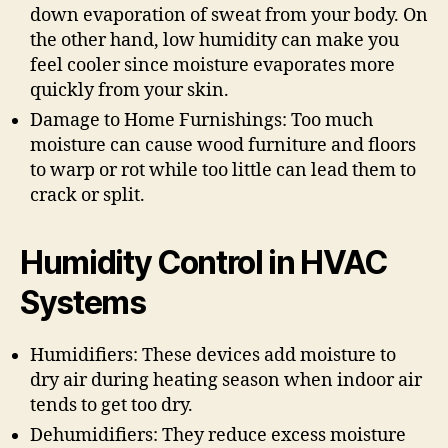
down evaporation of sweat from your body. On
the other hand, low humidity can make you
feel cooler since moisture evaporates more
quickly from your skin.
Damage to Home Furnishings: Too much
moisture can cause wood furniture and floors
to warp or rot while too little can lead them to
crack or split.
Humidity Control in HVAC
Systems
Humidifiers: These devices add moisture to
dry air during heating season when indoor air
tends to get too dry.
Dehumidifiers: They reduce excess moisture