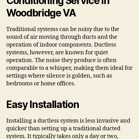
Conditioning Service in
Woodbridge VA
Traditional systems can be noisy due to the
sound of air moving through ducts and the
operation of indoor components. Ductless
systems, however, are known for quiet
operation. The noise they produce is often
comparable to a whisper, making them ideal for
settings where silence is golden, such as
bedrooms or home offices.
Easy Installation
Installing a ductless system is less invasive and
quicker than setting up a traditional ducted
system. It typically takes only a day or two,