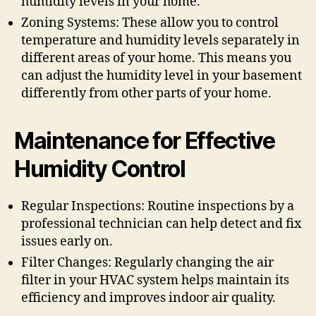
humidity levels in your home.
Zoning Systems: These allow you to control
temperature and humidity levels separately in
different areas of your home. This means you
can adjust the humidity level in your basement
differently from other parts of your home.
Maintenance for Effective
Humidity Control
Regular Inspections: Routine inspections by a
professional technician can help detect and fix
issues early on.
Filter Changes: Regularly changing the air
filter in your HVAC system helps maintain its
efficiency and improves indoor air quality.