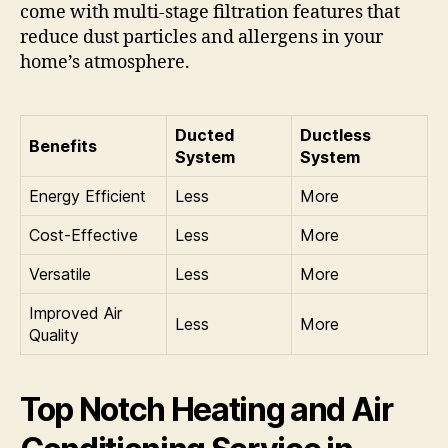
come with multi-stage filtration features that
reduce dust particles and allergens in your
home’s atmosphere.
Ducted
Ductless
Benefits
System
System
Energy Efficient
Less
More
Cost-Effective
Less
More
Versatile
Less
More
Improved Air
Less
More
Quality
Top Notch Heating and Air