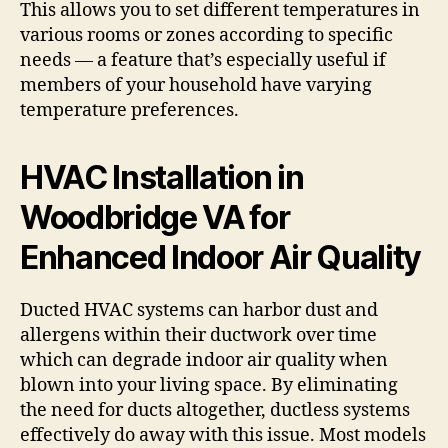
This allows you to set different temperatures in
various rooms or zones according to specific
needs — a feature that’s especially useful if
members of your household have varying
temperature preferences.
HVAC Installation in
Woodbridge VA for
Enhanced Indoor Air Quality
Ducted HVAC systems can harbor dust and
allergens within their ductwork over time
which can degrade indoor air quality when
blown into your living space. By eliminating
the need for ducts altogether, ductless systems
effectively do away with this issue. Most models