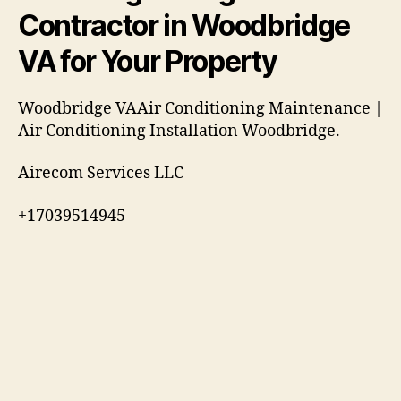
Contractor in Woodbridge
VA for Your Property
Woodbridge VAAir Conditioning Maintenance |
Air Conditioning Installation Woodbridge.
Airecom Services LLC
+17039514945