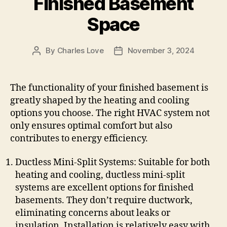
Finished Basement
Space
By
Charles Love
November 3, 2024
Post
Post
author
date
The functionality of your finished basement is
greatly shaped by the heating and cooling
options you choose. The right HVAC system not
only ensures optimal comfort but also
contributes to energy efficiency.
Ductless Mini-Split Systems: Suitable for both
heating and cooling, ductless mini-split
systems are excellent options for finished
basements. They don’t require ductwork,
eliminating concerns about leaks or
insulation. Installation is relatively easy with