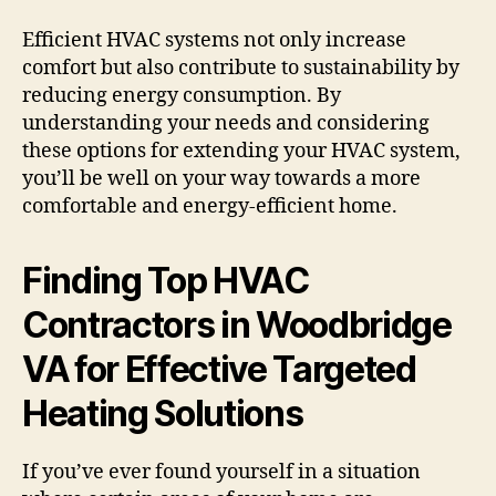
Efficient HVAC systems not only increase
comfort but also contribute to sustainability by
reducing energy consumption. By
understanding your needs and considering
these options for extending your HVAC system,
you’ll be well on your way towards a more
comfortable and energy-efficient home.
Finding Top HVAC
Contractors in Woodbridge
VA for Effective Targeted
Heating Solutions
If you’ve ever found yourself in a situation