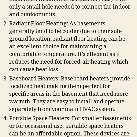
only a small hole needed to connect the indoor
and outdoor units.
Radiant Floor Heating: As basements
generally tend to be colder due to their sub-
ground location, radiant floor heating can be
an excellent choice for maintaining a
comfortable temperature. It’s efficient as it
reduces the need for forced-air heating which
can cause heat loss.
Baseboard Heaters: Baseboard heaters provide
localized heat making them perfect for
specific areas in the basement that need more
warmth. They are easy to install and operate
separately from your main HVAC system.
Portable Space Heaters: For smaller basements
or for occasional use, portable space heaters
can be an affordable option. These devices are