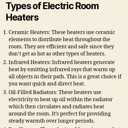
Types of Electric Room
Heaters
Ceramic Heaters: These heaters use ceramic
elements to distribute heat throughout the
room. They are efficient and safe since they
don’t get as hot as other types of heaters.
Infrared Heaters: Infrared heaters generate
heat by emitting infrared rays that warm up
all objects in their path. This is a great choice if
you want quick and direct heat.
Oil-Filled Radiators: These heaters use
electricity to heat up oil within the radiator
which then circulates and radiates heat
around the room. It’s perfect for providing
steady warmth over longer periods.