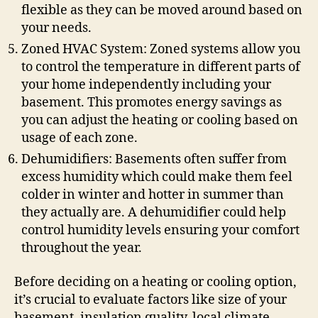
flexible as they can be moved around based on
your needs.
Zoned HVAC System: Zoned systems allow you
to control the temperature in different parts of
your home independently including your
basement. This promotes energy savings as
you can adjust the heating or cooling based on
usage of each zone.
Dehumidifiers: Basements often suffer from
excess humidity which could make them feel
colder in winter and hotter in summer than
they actually are. A dehumidifier could help
control humidity levels ensuring your comfort
throughout the year.
Before deciding on a heating or cooling option,
it’s crucial to evaluate factors like size of your
basement, insulation quality, local climate