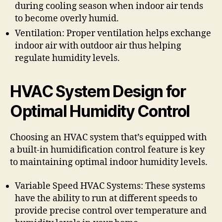
during cooling season when indoor air tends
to become overly humid.
Ventilation: Proper ventilation helps exchange
indoor air with outdoor air thus helping
regulate humidity levels.
HVAC System Design for
Optimal Humidity Control
Choosing an HVAC system that’s equipped with
a built-in humidification control feature is key
to maintaining optimal indoor humidity levels.
Variable Speed HVAC Systems: These systems
have the ability to run at different speeds to
provide precise control over temperature and