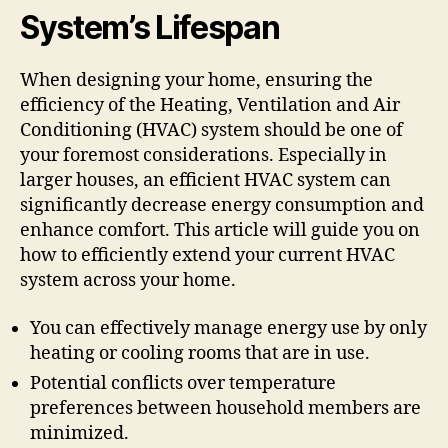
System’s Lifespan
When designing your home, ensuring the
efficiency of the Heating, Ventilation and Air
Conditioning (HVAC) system should be one of
your foremost considerations. Especially in
larger houses, an efficient HVAC system can
significantly decrease energy consumption and
enhance comfort. This article will guide you on
how to efficiently extend your current HVAC
system across your home.
You can effectively manage energy use by only
heating or cooling rooms that are in use.
Potential conflicts over temperature
preferences between household members are
minimized.