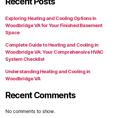
Recent Posts
Exploring Heating and Cooling Options in
Woodbridge VA for Your Finished Basement
Space
Complete Guide to Heating and Cooling in
Woodbridge VA: Your Comprehensive HVAC
System Checklist
Understanding Heating and Cooling in
Woodbridge VA
Recent Comments
No comments to show.