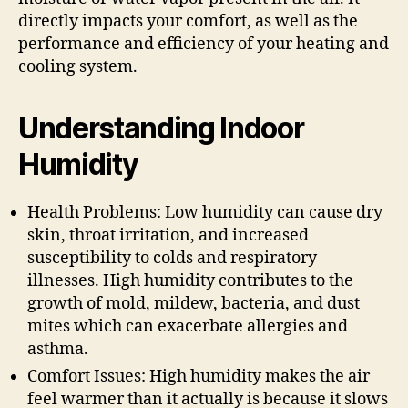
directly impacts your comfort, as well as the
performance and efficiency of your heating and
cooling system.
Understanding Indoor
Humidity
Health Problems: Low humidity can cause dry
skin, throat irritation, and increased
susceptibility to colds and respiratory
illnesses. High humidity contributes to the
growth of mold, mildew, bacteria, and dust
mites which can exacerbate allergies and
asthma.
Comfort Issues: High humidity makes the air
feel warmer than it actually is because it slows