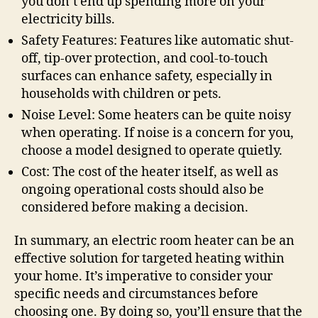
you don’t end up spending more on your
electricity bills.
Safety Features: Features like automatic shut-
off, tip-over protection, and cool-to-touch
surfaces can enhance safety, especially in
households with children or pets.
Noise Level: Some heaters can be quite noisy
when operating. If noise is a concern for you,
choose a model designed to operate quietly.
Cost: The cost of the heater itself, as well as
ongoing operational costs should also be
considered before making a decision.
In summary, an electric room heater can be an
effective solution for targeted heating within
your home. It’s imperative to consider your
specific needs and circumstances before
choosing one. By doing so, you’ll ensure that the