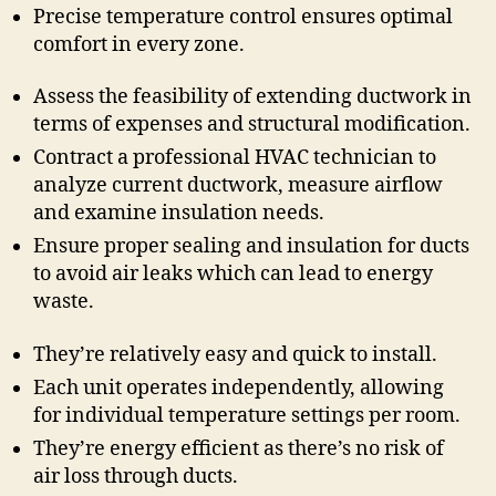
Precise temperature control ensures optimal
comfort in every zone.
Assess the feasibility of extending ductwork in
terms of expenses and structural modification.
Contract a professional HVAC technician to
analyze current ductwork, measure airflow
and examine insulation needs.
Ensure proper sealing and insulation for ducts
to avoid air leaks which can lead to energy
waste.
They’re relatively easy and quick to install.
Each unit operates independently, allowing
for individual temperature settings per room.
They’re energy efficient as there’s no risk of
air loss through ducts.