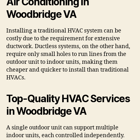
Air Conditioning in
Woodbridge VA
Installing a traditional HVAC system can be
costly due to the requirement for extensive
ductwork. Ductless systems, on the other hand,
require only small holes to run lines from the
outdoor unit to indoor units, making them
cheaper and quicker to install than traditional
HVACs.
Top-Quality HVAC Services
in Woodbridge VA
A single outdoor unit can support multiple
indoor units, each controlled independently.