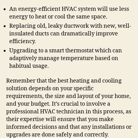
An energy-efficient HVAC system will use less
energy to heat or cool the same space.
Replacing old, leaky ductwork with new, well-
insulated ducts can dramatically improve
efficiency.
Upgrading to a smart thermostat which can
adaptively manage temperature based on
habitual usage.
Remember that the best heating and cooling
solution depends on your specific
requirements, the size and layout of your home,
and your budget. It’s crucial to involve a
professional HVAC technician in this process, as
their expertise will ensure that you make
informed decisions and that any installations or
upgrades are done safely and correctly.