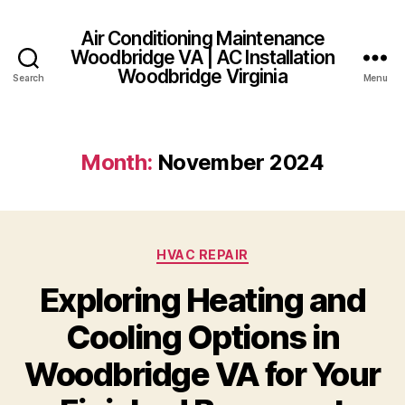
Air Conditioning Maintenance
Woodbridge VA | AC Installation
Woodbridge Virginia
Search
Menu
Month:
November 2024
Categories
HVAC REPAIR
Exploring Heating and
Cooling Options in
Woodbridge VA for Your