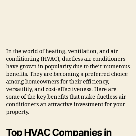
In the world of heating, ventilation, and air
conditioning (HVAC), ductless air conditioners
have grown in popularity due to their numerous
benefits. They are becoming a preferred choice
among homeowners for their efficiency,
versatility, and cost-effectiveness. Here are
some of the key benefits that make ductless air
conditioners an attractive investment for your
property.
Top HVAC Companies in