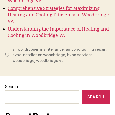
Woodbridge VA
Comprehensive Strategies for Maximizing
Heating and Cooling Efficiency in Woodbridge
VA
Understanding the Importance of Heating and
Cooling in Woodbridge VA
air conditioner maintenance
,
air conditioning repair
,
hvac installation woodbridge
,
hvac services
Tags
woodbridge
,
woodbridge va
Search
SEARCH