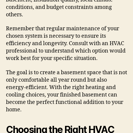
conditions, and budget constraints among
others.
Remember that regular maintenance of your
chosen system is necessary to ensure its
efficiency and longevity. Consult with an HVAC
professional to understand which option would
work best for your specific situation.
The goal is to create a basement space that is not
only comfortable all year round but also
energy-efficient. With the right heating and
cooling choices, your finished basement can
become the perfect functional addition to your
home.
Choosing the Right HVAC