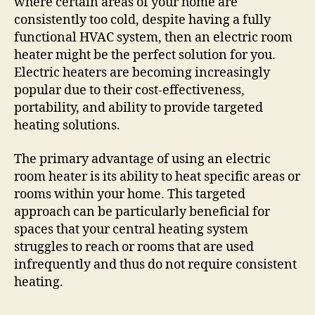
where certain areas of your home are
consistently too cold, despite having a fully
functional HVAC system, then an electric room
heater might be the perfect solution for you.
Electric heaters are becoming increasingly
popular due to their cost-effectiveness,
portability, and ability to provide targeted
heating solutions.
The primary advantage of using an electric
room heater is its ability to heat specific areas or
rooms within your home. This targeted
approach can be particularly beneficial for
spaces that your central heating system
struggles to reach or rooms that are used
infrequently and thus do not require consistent
heating.