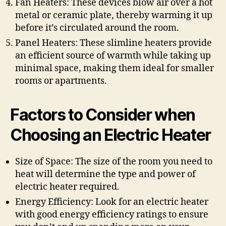
Fan Heaters: These devices blow air over a hot
metal or ceramic plate, thereby warming it up
before it’s circulated around the room.
Panel Heaters: These slimline heaters provide
an efficient source of warmth while taking up
minimal space, making them ideal for smaller
rooms or apartments.
Factors to Consider when
Choosing an Electric Heater
Size of Space: The size of the room you need to
heat will determine the type and power of
electric heater required.
Energy Efficiency: Look for an electric heater
with good energy efficiency ratings to ensure