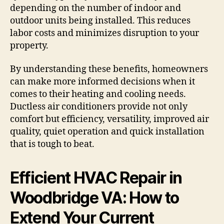
depending on the number of indoor and
outdoor units being installed. This reduces
labor costs and minimizes disruption to your
property.
By understanding these benefits, homeowners
can make more informed decisions when it
comes to their heating and cooling needs.
Ductless air conditioners provide not only
comfort but efficiency, versatility, improved air
quality, quiet operation and quick installation
that is tough to beat.
Efficient HVAC Repair in
Woodbridge VA: How to
Extend Your Current