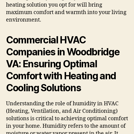
heating solution you opt for will bring
maximum comfort and warmth into your living
environment.
Commercial HVAC
Companies in Woodbridge
VA: Ensuring Optimal
Comfort with Heating and
Cooling Solutions
Understanding the role of humidity in HVAC
(Heating, Ventilation, and Air Conditioning)
solutions is critical to achieving optimal comfort
in your home. Humidity refers to the amount of
moisture or water vapor present in the air. It