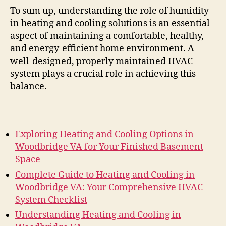
To sum up, understanding the role of humidity
in heating and cooling solutions is an essential
aspect of maintaining a comfortable, healthy,
and energy-efficient home environment. A
well-designed, properly maintained HVAC
system plays a crucial role in achieving this
balance.
Exploring Heating and Cooling Options in
Woodbridge VA for Your Finished Basement
Space
Complete Guide to Heating and Cooling in
Woodbridge VA: Your Comprehensive HVAC
System Checklist
Understanding Heating and Cooling in