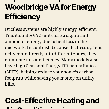
Woodbridge VA for Energy
Efficiency
Ductless systems are highly energy-efficient.
Traditional HVAC units lose a significant
amount of energy due to heat loss in the
ductwork. In contrast, because ductless systems
deliver air directly into different zones, they
eliminate this inefficiency. Many models also
have high Seasonal Energy Efficiency Ratios
(SEER), helping reduce your home’s carbon
footprint while saving you money on utility
bills.
Cost-Effective Heating and