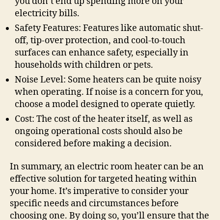
you don’t end up spending more on your
electricity bills.
Safety Features: Features like automatic shut-
off, tip-over protection, and cool-to-touch
surfaces can enhance safety, especially in
households with children or pets.
Noise Level: Some heaters can be quite noisy
when operating. If noise is a concern for you,
choose a model designed to operate quietly.
Cost: The cost of the heater itself, as well as
ongoing operational costs should also be
considered before making a decision.
In summary, an electric room heater can be an
effective solution for targeted heating within
your home. It’s imperative to consider your
specific needs and circumstances before
choosing one. By doing so, you’ll ensure that the