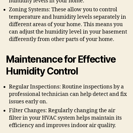
humidity levels in your home.
Zoning Systems: These allow you to control
temperature and humidity levels separately in
different areas of your home. This means you
can adjust the humidity level in your basement
differently from other parts of your home.
Maintenance for Effective
Humidity Control
Regular Inspections: Routine inspections by a
professional technician can help detect and fix
issues early on.
Filter Changes: Regularly changing the air
filter in your HVAC system helps maintain its
efficiency and improves indoor air quality.