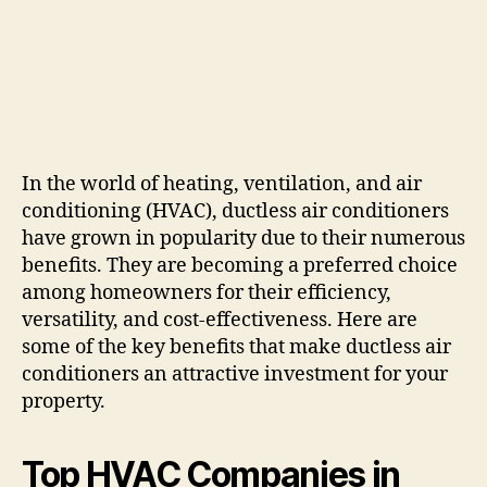
In the world of heating, ventilation, and air
conditioning (HVAC), ductless air conditioners
have grown in popularity due to their numerous
benefits. They are becoming a preferred choice
among homeowners for their efficiency,
versatility, and cost-effectiveness. Here are
some of the key benefits that make ductless air
conditioners an attractive investment for your
property.
Top HVAC Companies in