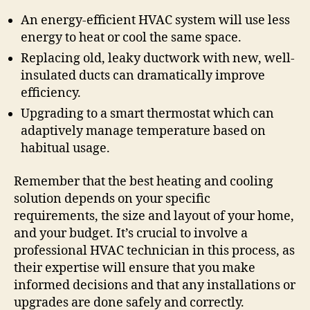
An energy-efficient HVAC system will use less
energy to heat or cool the same space.
Replacing old, leaky ductwork with new, well-
insulated ducts can dramatically improve
efficiency.
Upgrading to a smart thermostat which can
adaptively manage temperature based on
habitual usage.
Remember that the best heating and cooling
solution depends on your specific
requirements, the size and layout of your home,
and your budget. It’s crucial to involve a
professional HVAC technician in this process, as
their expertise will ensure that you make
informed decisions and that any installations or
upgrades are done safely and correctly.