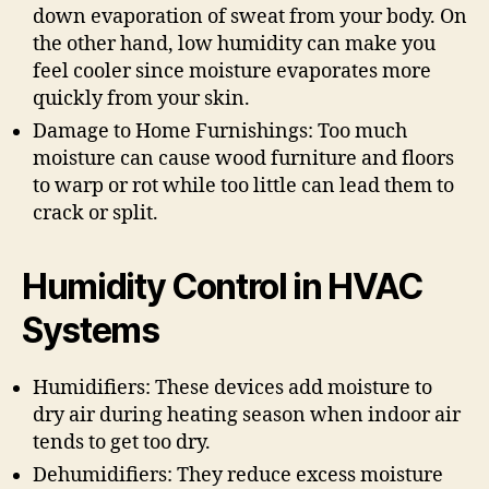
down evaporation of sweat from your body. On
the other hand, low humidity can make you
feel cooler since moisture evaporates more
quickly from your skin.
Damage to Home Furnishings: Too much
moisture can cause wood furniture and floors
to warp or rot while too little can lead them to
crack or split.
Humidity Control in HVAC
Systems
Humidifiers: These devices add moisture to
dry air during heating season when indoor air
tends to get too dry.
Dehumidifiers: They reduce excess moisture