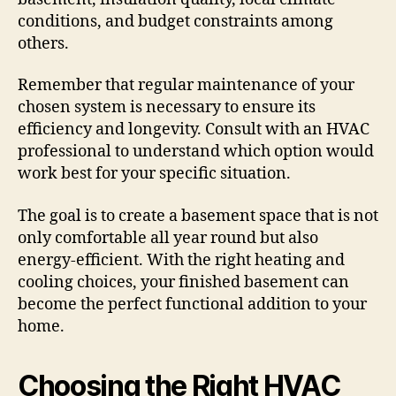
conditions, and budget constraints among
others.
Remember that regular maintenance of your
chosen system is necessary to ensure its
efficiency and longevity. Consult with an HVAC
professional to understand which option would
work best for your specific situation.
The goal is to create a basement space that is not
only comfortable all year round but also
energy-efficient. With the right heating and
cooling choices, your finished basement can
become the perfect functional addition to your
home.
Choosing the Right HVAC