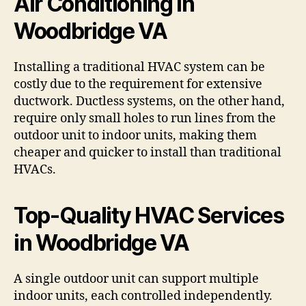
Air Conditioning in
Woodbridge VA
Installing a traditional HVAC system can be
costly due to the requirement for extensive
ductwork. Ductless systems, on the other hand,
require only small holes to run lines from the
outdoor unit to indoor units, making them
cheaper and quicker to install than traditional
HVACs.
Top-Quality HVAC Services
in Woodbridge VA
A single outdoor unit can support multiple
indoor units, each controlled independently.