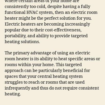
where certain areas of your home are
consistently too cold, despite having a fully
functional HVAC system, then an electric room
heater might be the perfect solution for you.
Electric heaters are becoming increasingly
popular due to their cost-effectiveness,
portability, and ability to provide targeted
heating solutions.
The primary advantage of using an electric
room heater is its ability to heat specific areas or
rooms within your home. This targeted
approach can be particularly beneficial for
spaces that your central heating system
struggles to reach or rooms that are used
infrequently and thus do not require consistent
heating.