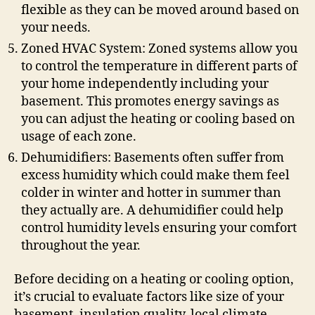
flexible as they can be moved around based on
your needs.
Zoned HVAC System: Zoned systems allow you
to control the temperature in different parts of
your home independently including your
basement. This promotes energy savings as
you can adjust the heating or cooling based on
usage of each zone.
Dehumidifiers: Basements often suffer from
excess humidity which could make them feel
colder in winter and hotter in summer than
they actually are. A dehumidifier could help
control humidity levels ensuring your comfort
throughout the year.
Before deciding on a heating or cooling option,
it’s crucial to evaluate factors like size of your
basement, insulation quality, local climate