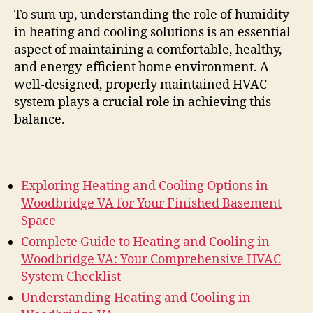
To sum up, understanding the role of humidity
in heating and cooling solutions is an essential
aspect of maintaining a comfortable, healthy,
and energy-efficient home environment. A
well-designed, properly maintained HVAC
system plays a crucial role in achieving this
balance.
Exploring Heating and Cooling Options in
Woodbridge VA for Your Finished Basement
Space
Complete Guide to Heating and Cooling in
Woodbridge VA: Your Comprehensive HVAC
System Checklist
Understanding Heating and Cooling in