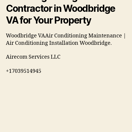
Contractor in Woodbridge
VA for Your Property
Woodbridge VAAir Conditioning Maintenance |
Air Conditioning Installation Woodbridge.
Airecom Services LLC
+17039514945