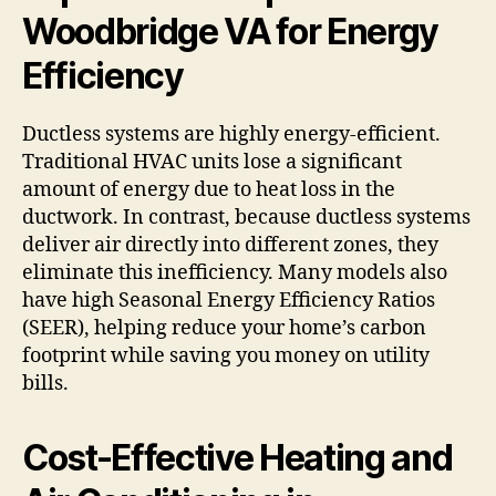
Woodbridge VA for Energy
Efficiency
Ductless systems are highly energy-efficient.
Traditional HVAC units lose a significant
amount of energy due to heat loss in the
ductwork. In contrast, because ductless systems
deliver air directly into different zones, they
eliminate this inefficiency. Many models also
have high Seasonal Energy Efficiency Ratios
(SEER), helping reduce your home’s carbon
footprint while saving you money on utility
bills.
Cost-Effective Heating and