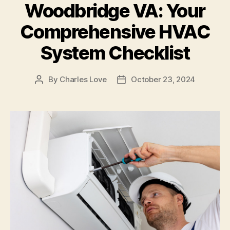
Woodbridge VA: Your
Comprehensive HVAC
System Checklist
By
Charles Love
October 23, 2024
Post
Post
author
date