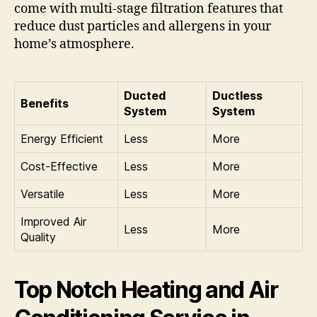
come with multi-stage filtration features that
reduce dust particles and allergens in your
home’s atmosphere.
Ducted
Ductless
Benefits
System
System
Energy Efficient
Less
More
Cost-Effective
Less
More
Versatile
Less
More
Improved Air
Less
More
Quality
Top Notch Heating and Air