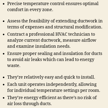
Precise temperature control ensures optimal
comfort in every zone.
Assess the feasibility of extending ductwork in
terms of expenses and structural modification.
Contract a professional HVAC technician to
analyze current ductwork, measure airflow
and examine insulation needs.
Ensure proper sealing and insulation for ducts
to avoid air leaks which can lead to energy
waste.
They’re relatively easy and quick to install.
Each unit operates independently, allowing
for individual temperature settings per room.
They’re energy efficient as there’s no risk of
air loss through ducts.