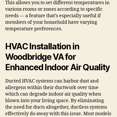
This allows you to set different temperatures in
various rooms or zones according to specific
needs — a feature that’s especially useful if
members of your household have varying
temperature preferences.
HVAC Installation in
Woodbridge VA for
Enhanced Indoor Air Quality
Ducted HVAC systems can harbor dust and
allergens within their ductwork over time
which can degrade indoor air quality when
blown into your living space. By eliminating
the need for ducts altogether, ductless systems
effectively do away with this issue. Most models