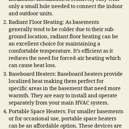
only a small hole needed to connect the indoor
and outdoor units.
Radiant Floor Heating: As basements
generally tend to be colder due to their sub-
ground location, radiant floor heating can be
an excellent choice for maintaining a
comfortable temperature. It’s efficient as it
reduces the need for forced-air heating which
can cause heat loss.
Baseboard Heaters: Baseboard heaters provide
localized heat making them perfect for
specific areas in the basement that need more
warmth. They are easy to install and operate
separately from your main HVAC system.
Portable Space Heaters: For smaller basements
or for occasional use, portable space heaters
can be an affordable option. These devices are