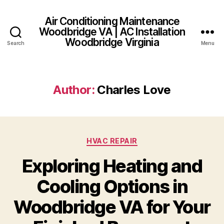
Air Conditioning Maintenance
Woodbridge VA | AC Installation
Woodbridge Virginia
Search
Menu
Author:
Charles Love
Categories
HVAC REPAIR
Exploring Heating and
Cooling Options in
Woodbridge VA for Your