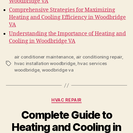
Woodbridge VA
Comprehensive Strategies for Maximizing
Heating and Cooling Efficiency in Woodbridge
VA
Understanding the Importance of Heating and
Cooling in Woodbridge VA
air conditioner maintenance
,
air conditioning repair
,
hvac installation woodbridge
,
hvac services
Tags
woodbridge
,
woodbridge va
Categories
HVAC REPAIR
Complete Guide to
Heating and Cooling in