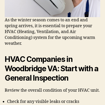
As the winter season comes to an end and
spring arrives, it is essential to prepare your
HVAC (Heating, Ventilation, and Air
Conditioning) system for the upcoming warm
weather.
HVAC Companies in
Woodbridge VA: Start with a
General Inspection
Review the overall condition of your HVAC unit.
Check for any visible leaks or cracks