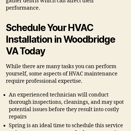
gather debris which can affect their
performance.
Schedule Your HVAC
Installation in Woodbridge
VA Today
While there are many tasks you can perform
yourself, some aspects of HVAC maintenance
require professional expertise.
An experienced technician will conduct
thorough inspections, cleanings, and may spot
potential issues before they result into costly
repairs
Spring is an ideal time to schedule this service