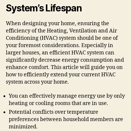
System’s Lifespan
When designing your home, ensuring the
efficiency of the Heating, Ventilation and Air
Conditioning (HVAC) system should be one of
your foremost considerations. Especially in
larger houses, an efficient HVAC system can
significantly decrease energy consumption and
enhance comfort. This article will guide you on
how to efficiently extend your current HVAC
system across your home.
You can effectively manage energy use by only
heating or cooling rooms that are in use.
Potential conflicts over temperature
preferences between household members are
minimized.