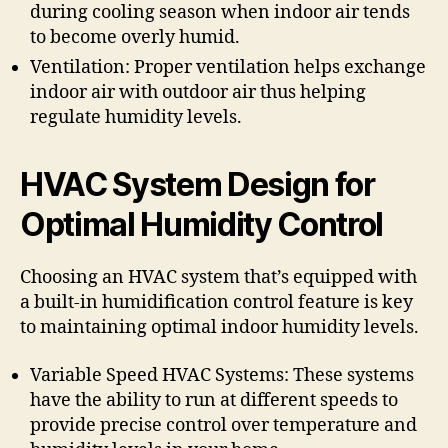
during cooling season when indoor air tends
to become overly humid.
Ventilation: Proper ventilation helps exchange
indoor air with outdoor air thus helping
regulate humidity levels.
HVAC System Design for
Optimal Humidity Control
Choosing an HVAC system that’s equipped with
a built-in humidification control feature is key
to maintaining optimal indoor humidity levels.
Variable Speed HVAC Systems: These systems
have the ability to run at different speeds to
provide precise control over temperature and