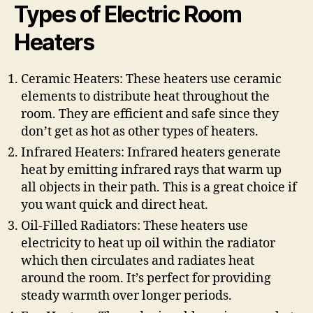
Types of Electric Room
Heaters
Ceramic Heaters: These heaters use ceramic
elements to distribute heat throughout the
room. They are efficient and safe since they
don’t get as hot as other types of heaters.
Infrared Heaters: Infrared heaters generate
heat by emitting infrared rays that warm up
all objects in their path. This is a great choice if
you want quick and direct heat.
Oil-Filled Radiators: These heaters use
electricity to heat up oil within the radiator
which then circulates and radiates heat
around the room. It’s perfect for providing
steady warmth over longer periods.