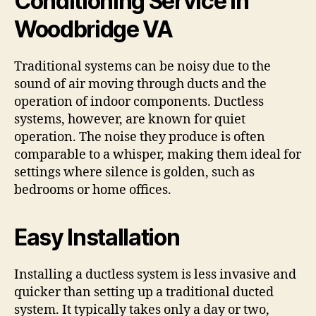
Conditioning Service in
Woodbridge VA
Traditional systems can be noisy due to the
sound of air moving through ducts and the
operation of indoor components. Ductless
systems, however, are known for quiet
operation. The noise they produce is often
comparable to a whisper, making them ideal for
settings where silence is golden, such as
bedrooms or home offices.
Easy Installation
Installing a ductless system is less invasive and
quicker than setting up a traditional ducted
system. It typically takes only a day or two,