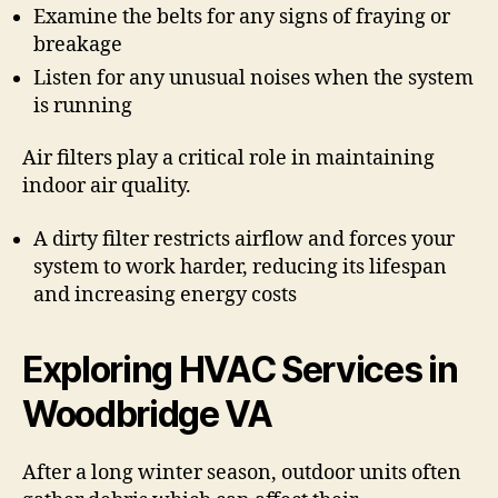
Examine the belts for any signs of fraying or
breakage
Listen for any unusual noises when the system
is running
Air filters play a critical role in maintaining
indoor air quality.
A dirty filter restricts airflow and forces your
system to work harder, reducing its lifespan
and increasing energy costs
Exploring HVAC Services in
Woodbridge VA
After a long winter season, outdoor units often