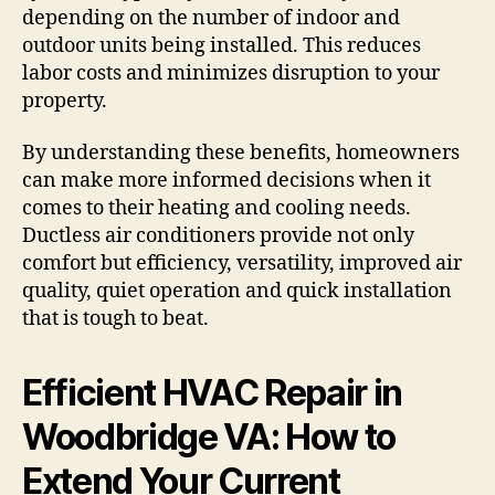
depending on the number of indoor and
outdoor units being installed. This reduces
labor costs and minimizes disruption to your
property.
By understanding these benefits, homeowners
can make more informed decisions when it
comes to their heating and cooling needs.
Ductless air conditioners provide not only
comfort but efficiency, versatility, improved air
quality, quiet operation and quick installation
that is tough to beat.
Efficient HVAC Repair in
Woodbridge VA: How to
Extend Your Current