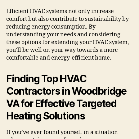
Efficient HVAC systems not only increase
comfort but also contribute to sustainability by
reducing energy consumption. By
understanding your needs and considering
these options for extending your HVAC system,
you’ll be well on your way towards a more
comfortable and energy-efficient home.
Finding Top HVAC
Contractors in Woodbridge
VA for Effective Targeted
Heating Solutions
If you’ve ever found yourself in a situation