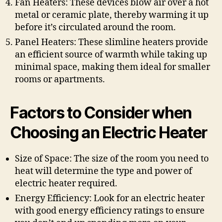
Fan Heaters: These devices blow air over a hot
metal or ceramic plate, thereby warming it up
before it’s circulated around the room.
Panel Heaters: These slimline heaters provide
an efficient source of warmth while taking up
minimal space, making them ideal for smaller
rooms or apartments.
Factors to Consider when
Choosing an Electric Heater
Size of Space: The size of the room you need to
heat will determine the type and power of
electric heater required.
Energy Efficiency: Look for an electric heater
with good energy efficiency ratings to ensure