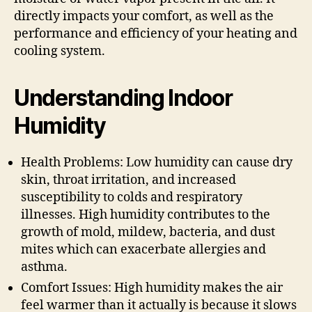
directly impacts your comfort, as well as the
performance and efficiency of your heating and
cooling system.
Understanding Indoor
Humidity
Health Problems: Low humidity can cause dry
skin, throat irritation, and increased
susceptibility to colds and respiratory
illnesses. High humidity contributes to the
growth of mold, mildew, bacteria, and dust
mites which can exacerbate allergies and
asthma.
Comfort Issues: High humidity makes the air
feel warmer than it actually is because it slows