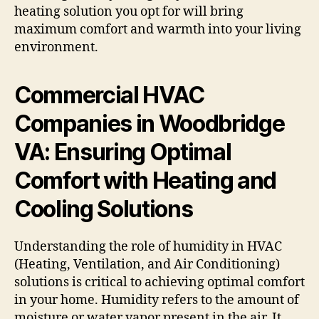
heating solution you opt for will bring
maximum comfort and warmth into your living
environment.
Commercial HVAC
Companies in Woodbridge
VA: Ensuring Optimal
Comfort with Heating and
Cooling Solutions
Understanding the role of humidity in HVAC
(Heating, Ventilation, and Air Conditioning)
solutions is critical to achieving optimal comfort
in your home. Humidity refers to the amount of
moisture or water vapor present in the air. It