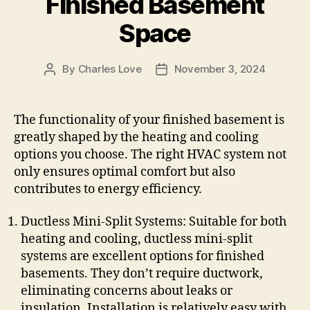
Finished Basement
Space
By
Charles Love
November 3, 2024
Post
Post
author
date
The functionality of your finished basement is
greatly shaped by the heating and cooling
options you choose. The right HVAC system not
only ensures optimal comfort but also
contributes to energy efficiency.
Ductless Mini-Split Systems: Suitable for both
heating and cooling, ductless mini-split
systems are excellent options for finished
basements. They don’t require ductwork,
eliminating concerns about leaks or
insulation. Installation is relatively easy with