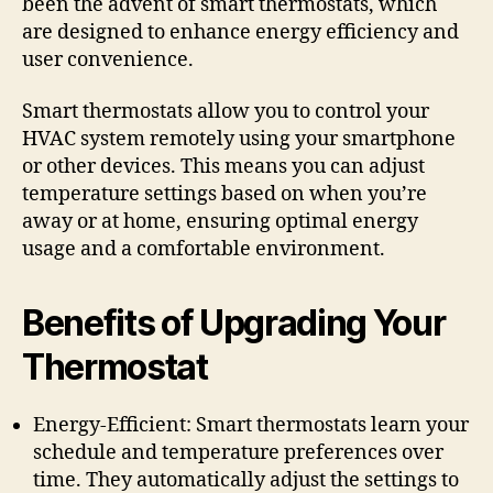
been the advent of smart thermostats, which
are designed to enhance energy efficiency and
user convenience.
Smart thermostats allow you to control your
HVAC system remotely using your smartphone
or other devices. This means you can adjust
temperature settings based on when you’re
away or at home, ensuring optimal energy
usage and a comfortable environment.
Benefits of Upgrading Your
Thermostat
Energy-Efficient: Smart thermostats learn your
schedule and temperature preferences over
time. They automatically adjust the settings to