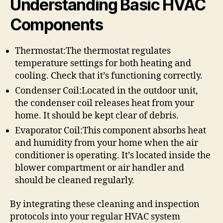
Understanding Basic HVAC
Components
Thermostat:The thermostat regulates
temperature settings for both heating and
cooling. Check that it’s functioning correctly.
Condenser Coil:Located in the outdoor unit,
the condenser coil releases heat from your
home. It should be kept clear of debris.
Evaporator Coil:This component absorbs heat
and humidity from your home when the air
conditioner is operating. It’s located inside the
blower compartment or air handler and
should be cleaned regularly.
By integrating these cleaning and inspection
protocols into your regular HVAC system