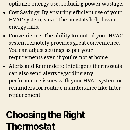
optimize energy use, reducing power wastage.
Cost Savings: By ensuring efficient use of your
HVAC system, smart thermostats help lower
energy bills.
Convenience: The ability to control your HVAC
system remotely provides great convenience.
You can adjust settings as per your
requirements even if you’re not at home.
Alerts and Reminders: Intelligent thermostats
can also send alerts regarding any
performance issues with your HVAC system or
reminders for routine maintenance like filter
replacement.
Choosing the Right
Thermostat