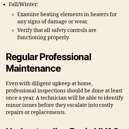
Fall/Winter:
Examine heating elements in heaters for
any signs of damage or wear.
Verify that all safety controls are
functioning properly.
Regular Professional
Maintenance
Even with diligent upkeep at home,
professional inspections should be done at least
once a year. A technician will be able to identify
minor issues before they escalate into costly
repairs or replacements.