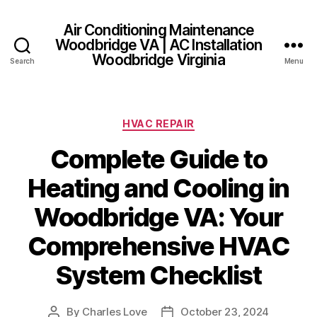
Air Conditioning Maintenance
Woodbridge VA | AC Installation
Woodbridge Virginia
Search
Menu
Categories
HVAC REPAIR
Complete Guide to
Heating and Cooling in
Woodbridge VA: Your
Comprehensive HVAC
System Checklist
By
Charles Love
October 23, 2024
Post
Post