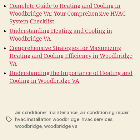
Complete Guide to Heating and Cooling in
Woodbridge VA: Your Comprehensive HVAC
System Checklist
Understanding Heating and Cooling in
Woodbridge VA
Comprehensive Strategies for Maximizing
Heating and Cooling Efficiency in Woodbridge
VA
Understanding the Importance of Heating and
Cooling in Woodbridge VA
air conditioner maintenance
,
air conditioning repair
,
hvac installation woodbridge
,
hvac services
Tags
woodbridge
,
woodbridge va