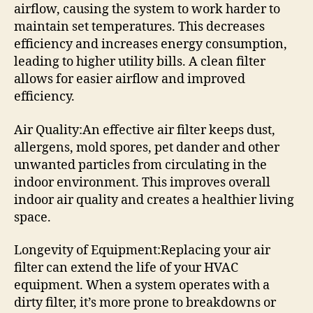
airflow, causing the system to work harder to
maintain set temperatures. This decreases
efficiency and increases energy consumption,
leading to higher utility bills. A clean filter
allows for easier airflow and improved
efficiency.
Air Quality:An effective air filter keeps dust,
allergens, mold spores, pet dander and other
unwanted particles from circulating in the
indoor environment. This improves overall
indoor air quality and creates a healthier living
space.
Longevity of Equipment:Replacing your air
filter can extend the life of your HVAC
equipment. When a system operates with a
dirty filter, it’s more prone to breakdowns or