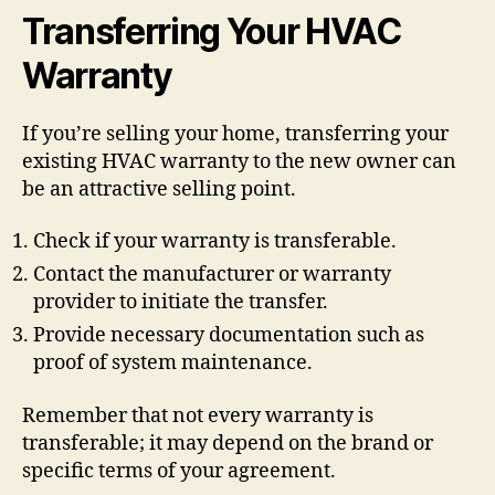
Transferring Your HVAC
Warranty
If you’re selling your home, transferring your
existing HVAC warranty to the new owner can
be an attractive selling point.
Check if your warranty is transferable.
Contact the manufacturer or warranty
provider to initiate the transfer.
Provide necessary documentation such as
proof of system maintenance.
Remember that not every warranty is
transferable; it may depend on the brand or
specific terms of your agreement.