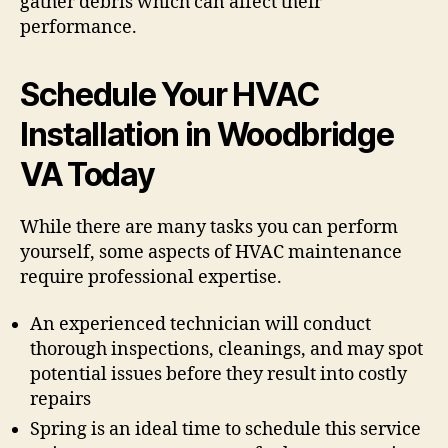
gather debris which can affect their
performance.
Schedule Your HVAC
Installation in Woodbridge
VA Today
While there are many tasks you can perform
yourself, some aspects of HVAC maintenance
require professional expertise.
An experienced technician will conduct
thorough inspections, cleanings, and may spot
potential issues before they result into costly
repairs
Spring is an ideal time to schedule this service