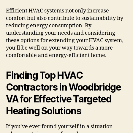
Efficient HVAC systems not only increase
comfort but also contribute to sustainability by
reducing energy consumption. By
understanding your needs and considering
these options for extending your HVAC system,
you’ll be well on your way towards a more
comfortable and energy-efficient home.
Finding Top HVAC
Contractors in Woodbridge
VA for Effective Targeted
Heating Solutions
If you’ve ever found yourself in a situation