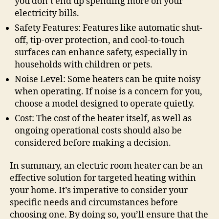
you don’t end up spending more on your
electricity bills.
Safety Features: Features like automatic shut-
off, tip-over protection, and cool-to-touch
surfaces can enhance safety, especially in
households with children or pets.
Noise Level: Some heaters can be quite noisy
when operating. If noise is a concern for you,
choose a model designed to operate quietly.
Cost: The cost of the heater itself, as well as
ongoing operational costs should also be
considered before making a decision.
In summary, an electric room heater can be an
effective solution for targeted heating within
your home. It’s imperative to consider your
specific needs and circumstances before
choosing one. By doing so, you’ll ensure that the