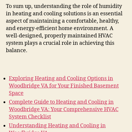
To sum up, understanding the role of humidity
in heating and cooling solutions is an essential
aspect of maintaining a comfortable, healthy,
and energy-efficient home environment. A
well-designed, properly maintained HVAC
system plays a crucial role in achieving this
balance.
Exploring Heating and Cooling Options in
Woodbridge VA for Your Finished Basement
Space
Complete Guide to Heating and Cooling in
Woodbridge VA: Your Comprehensive HVAC
System Checklist
Understanding Heating and Cooling in