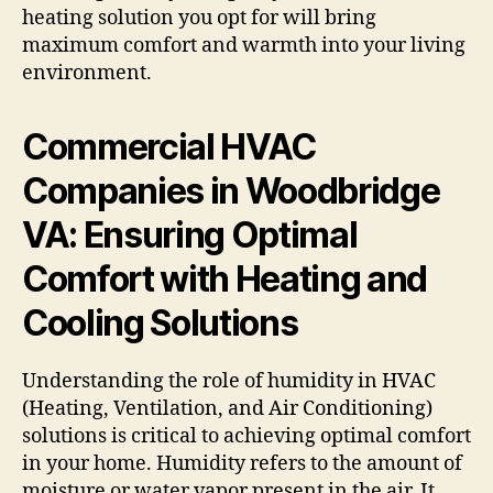
heating solution you opt for will bring
maximum comfort and warmth into your living
environment.
Commercial HVAC
Companies in Woodbridge
VA: Ensuring Optimal
Comfort with Heating and
Cooling Solutions
Understanding the role of humidity in HVAC
(Heating, Ventilation, and Air Conditioning)
solutions is critical to achieving optimal comfort
in your home. Humidity refers to the amount of
moisture or water vapor present in the air. It