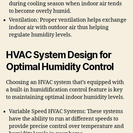
during cooling season when indoor air tends
to become overly humid.
Ventilation: Proper ventilation helps exchange
indoor air with outdoor air thus helping
regulate humidity levels.
HVAC System Design for
Optimal Humidity Control
Choosing an HVAC system that’s equipped with
a built-in humidification control feature is key
to maintaining optimal indoor humidity levels.
Variable Speed HVAC Systems: These systems
have the ability to run at different speeds to
provide precise control over temperature and