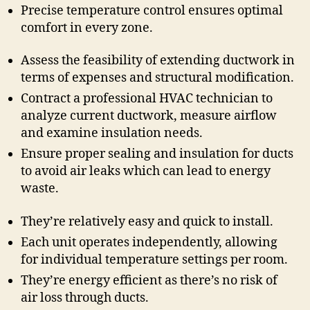
Precise temperature control ensures optimal
comfort in every zone.
Assess the feasibility of extending ductwork in
terms of expenses and structural modification.
Contract a professional HVAC technician to
analyze current ductwork, measure airflow
and examine insulation needs.
Ensure proper sealing and insulation for ducts
to avoid air leaks which can lead to energy
waste.
They’re relatively easy and quick to install.
Each unit operates independently, allowing
for individual temperature settings per room.
They’re energy efficient as there’s no risk of
air loss through ducts.