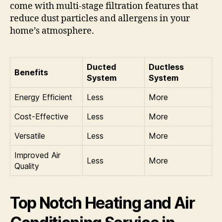
come with multi-stage filtration features that
reduce dust particles and allergens in your
home’s atmosphere.
Ducted
Ductless
Benefits
System
System
Energy Efficient
Less
More
Cost-Effective
Less
More
Versatile
Less
More
Improved Air
Less
More
Quality
Top Notch Heating and Air