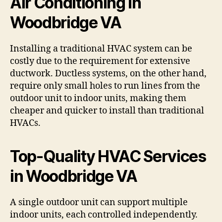
Air Conditioning in
Woodbridge VA
Installing a traditional HVAC system can be
costly due to the requirement for extensive
ductwork. Ductless systems, on the other hand,
require only small holes to run lines from the
outdoor unit to indoor units, making them
cheaper and quicker to install than traditional
HVACs.
Top-Quality HVAC Services
in Woodbridge VA
A single outdoor unit can support multiple
indoor units, each controlled independently.