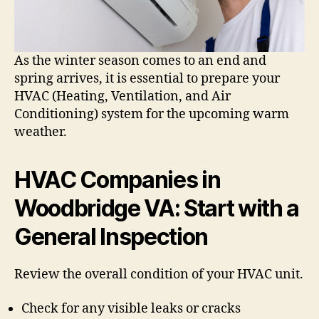
As the winter season comes to an end and
spring arrives, it is essential to prepare your
HVAC (Heating, Ventilation, and Air
Conditioning) system for the upcoming warm
weather.
HVAC Companies in
Woodbridge VA: Start with a
General Inspection
Review the overall condition of your HVAC unit.
Check for any visible leaks or cracks