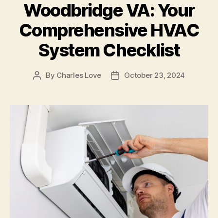
Woodbridge VA: Your
Comprehensive HVAC
System Checklist
By
Charles Love
October 23, 2024
Post
Post
author
date