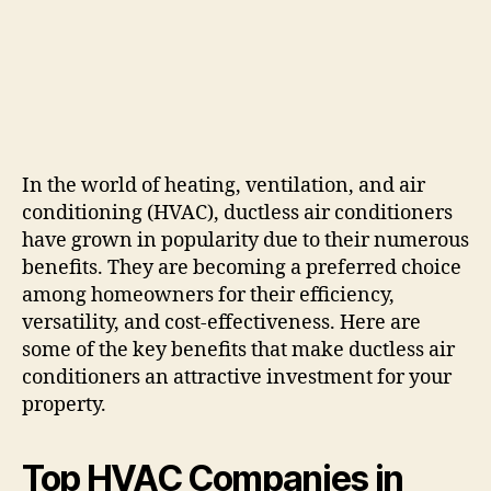
In the world of heating, ventilation, and air
conditioning (HVAC), ductless air conditioners
have grown in popularity due to their numerous
benefits. They are becoming a preferred choice
among homeowners for their efficiency,
versatility, and cost-effectiveness. Here are
some of the key benefits that make ductless air
conditioners an attractive investment for your
property.
Top HVAC Companies in