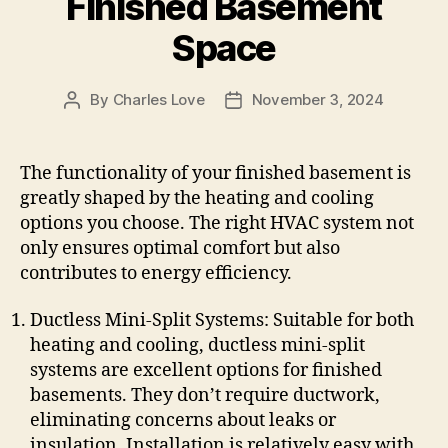
Finished Basement
Space
By
Charles Love
November 3, 2024
Post
Post
author
date
The functionality of your finished basement is
greatly shaped by the heating and cooling
options you choose. The right HVAC system not
only ensures optimal comfort but also
contributes to energy efficiency.
Ductless Mini-Split Systems: Suitable for both
heating and cooling, ductless mini-split
systems are excellent options for finished
basements. They don’t require ductwork,
eliminating concerns about leaks or
insulation. Installation is relatively easy with