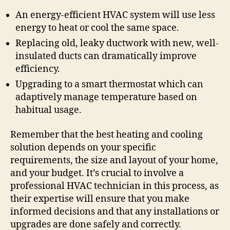
An energy-efficient HVAC system will use less
energy to heat or cool the same space.
Replacing old, leaky ductwork with new, well-
insulated ducts can dramatically improve
efficiency.
Upgrading to a smart thermostat which can
adaptively manage temperature based on
habitual usage.
Remember that the best heating and cooling
solution depends on your specific
requirements, the size and layout of your home,
and your budget. It’s crucial to involve a
professional HVAC technician in this process, as
their expertise will ensure that you make
informed decisions and that any installations or
upgrades are done safely and correctly.