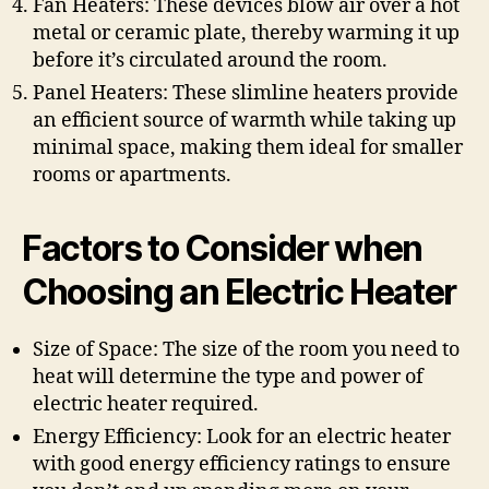
Fan Heaters: These devices blow air over a hot
metal or ceramic plate, thereby warming it up
before it’s circulated around the room.
Panel Heaters: These slimline heaters provide
an efficient source of warmth while taking up
minimal space, making them ideal for smaller
rooms or apartments.
Factors to Consider when
Choosing an Electric Heater
Size of Space: The size of the room you need to
heat will determine the type and power of
electric heater required.
Energy Efficiency: Look for an electric heater
with good energy efficiency ratings to ensure