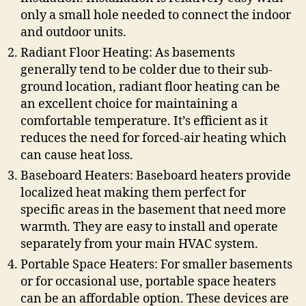
only a small hole needed to connect the indoor
and outdoor units.
Radiant Floor Heating: As basements
generally tend to be colder due to their sub-
ground location, radiant floor heating can be
an excellent choice for maintaining a
comfortable temperature. It’s efficient as it
reduces the need for forced-air heating which
can cause heat loss.
Baseboard Heaters: Baseboard heaters provide
localized heat making them perfect for
specific areas in the basement that need more
warmth. They are easy to install and operate
separately from your main HVAC system.
Portable Space Heaters: For smaller basements
or for occasional use, portable space heaters
can be an affordable option. These devices are