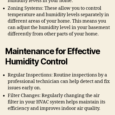
humidity levels in your home.
Zoning Systems: These allow you to control
temperature and humidity levels separately in
different areas of your home. This means you
can adjust the humidity level in your basement
differently from other parts of your home.
Maintenance for Effective
Humidity Control
Regular Inspections: Routine inspections by a
professional technician can help detect and fix
issues early on.
Filter Changes: Regularly changing the air
filter in your HVAC system helps maintain its
efficiency and improves indoor air quality.