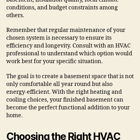
conditions, and budget constraints among
others.
Remember that regular maintenance of your
chosen system is necessary to ensure its
efficiency and longevity. Consult with an HVAC
professional to understand which option would
work best for your specific situation.
The goal is to create a basement space that is not
only comfortable all year round but also
energy-efficient. With the right heating and
cooling choices, your finished basement can
become the perfect functional addition to your
home.
Choosing the Right HVAC