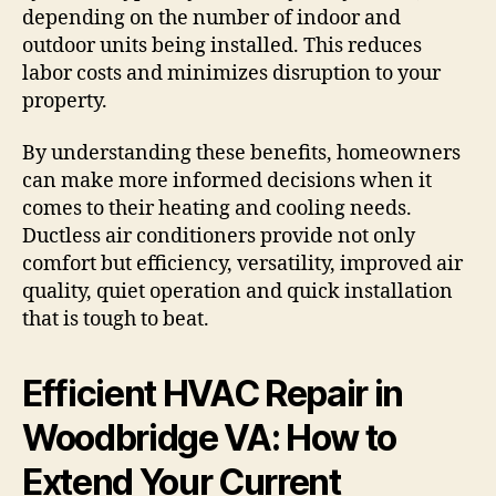
depending on the number of indoor and
outdoor units being installed. This reduces
labor costs and minimizes disruption to your
property.
By understanding these benefits, homeowners
can make more informed decisions when it
comes to their heating and cooling needs.
Ductless air conditioners provide not only
comfort but efficiency, versatility, improved air
quality, quiet operation and quick installation
that is tough to beat.
Efficient HVAC Repair in
Woodbridge VA: How to
Extend Your Current