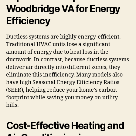
Woodbridge VA for Energy
Efficiency
Ductless systems are highly energy-efficient.
Traditional HVAC units lose a significant
amount of energy due to heat loss in the
ductwork. In contrast, because ductless systems
deliver air directly into different zones, they
eliminate this inefficiency. Many models also
have high Seasonal Energy Efficiency Ratios
(SEER), helping reduce your home’s carbon
footprint while saving you money on utility
bills.
Cost-Effective Heating and