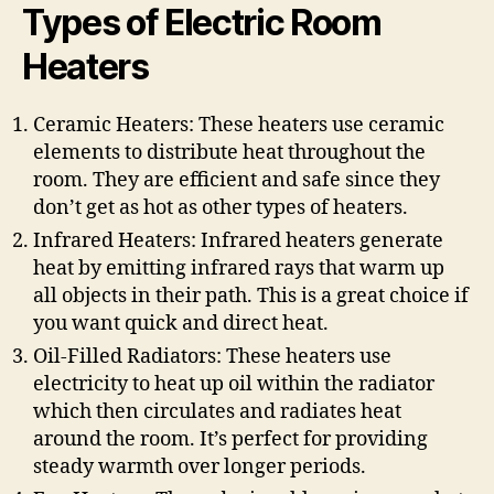
Types of Electric Room
Heaters
Ceramic Heaters: These heaters use ceramic
elements to distribute heat throughout the
room. They are efficient and safe since they
don’t get as hot as other types of heaters.
Infrared Heaters: Infrared heaters generate
heat by emitting infrared rays that warm up
all objects in their path. This is a great choice if
you want quick and direct heat.
Oil-Filled Radiators: These heaters use
electricity to heat up oil within the radiator
which then circulates and radiates heat
around the room. It’s perfect for providing
steady warmth over longer periods.