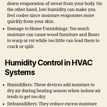
down evaporation of sweat from your body. On
the other hand, low humidity can make you
feel cooler since moisture evaporates more
quickly from your skin.
Damage to Home Furnishings: Too much
moisture can cause wood furniture and floors
to warp or rot while too little can lead them to
crack or split.
Humidity Control in HVAC
Systems
Humidifiers: These devices add moisture to
dry air during heating season when indoor air
tends to get too dry.
Dehumidifiers: They reduce excess moisture