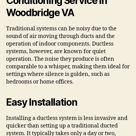
Conditioning Service in
Woodbridge VA
Traditional systems can be noisy due to the
sound of air moving through ducts and the
operation of indoor components. Ductless
systems, however, are known for quiet
operation. The noise they produce is often
comparable to a whisper, making them ideal for
settings where silence is golden, such as
bedrooms or home offices.
Easy Installation
Installing a ductless system is less invasive and
quicker than setting up a traditional ducted
system. It typically takes only a day or two,