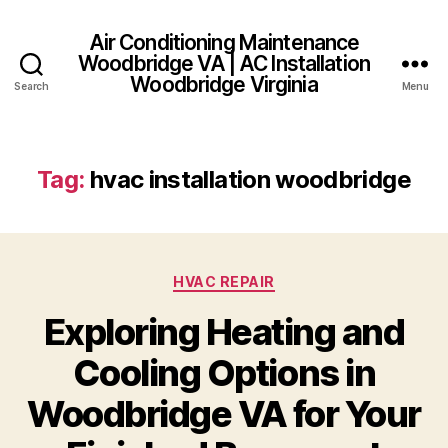
Air Conditioning Maintenance
Woodbridge VA | AC Installation
Woodbridge Virginia
Search
Menu
Tag:
hvac installation woodbridge
Categories
HVAC REPAIR
Exploring Heating and
Cooling Options in
Woodbridge VA for Your