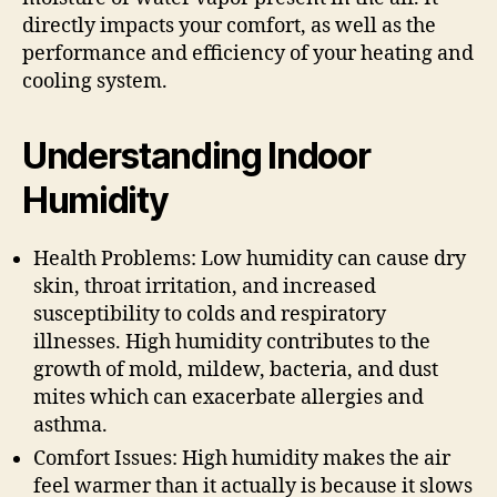
directly impacts your comfort, as well as the
performance and efficiency of your heating and
cooling system.
Understanding Indoor
Humidity
Health Problems: Low humidity can cause dry
skin, throat irritation, and increased
susceptibility to colds and respiratory
illnesses. High humidity contributes to the
growth of mold, mildew, bacteria, and dust
mites which can exacerbate allergies and
asthma.
Comfort Issues: High humidity makes the air
feel warmer than it actually is because it slows