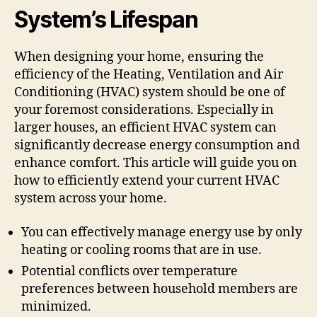
System’s Lifespan
When designing your home, ensuring the
efficiency of the Heating, Ventilation and Air
Conditioning (HVAC) system should be one of
your foremost considerations. Especially in
larger houses, an efficient HVAC system can
significantly decrease energy consumption and
enhance comfort. This article will guide you on
how to efficiently extend your current HVAC
system across your home.
You can effectively manage energy use by only
heating or cooling rooms that are in use.
Potential conflicts over temperature
preferences between household members are
minimized.