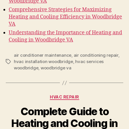
Woodbridge VA
Comprehensive Strategies for Maximizing
Heating and Cooling Efficiency in Woodbridge
VA
Understanding the Importance of Heating and
Cooling in Woodbridge VA
air conditioner maintenance
,
air conditioning repair
,
hvac installation woodbridge
,
hvac services
Tags
woodbridge
,
woodbridge va
Categories
HVAC REPAIR
Complete Guide to
Heating and Cooling in