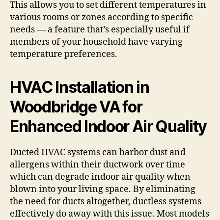
This allows you to set different temperatures in
various rooms or zones according to specific
needs — a feature that’s especially useful if
members of your household have varying
temperature preferences.
HVAC Installation in
Woodbridge VA for
Enhanced Indoor Air Quality
Ducted HVAC systems can harbor dust and
allergens within their ductwork over time
which can degrade indoor air quality when
blown into your living space. By eliminating
the need for ducts altogether, ductless systems
effectively do away with this issue. Most models