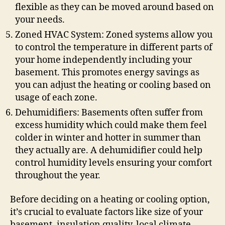
flexible as they can be moved around based on
your needs.
Zoned HVAC System: Zoned systems allow you
to control the temperature in different parts of
your home independently including your
basement. This promotes energy savings as
you can adjust the heating or cooling based on
usage of each zone.
Dehumidifiers: Basements often suffer from
excess humidity which could make them feel
colder in winter and hotter in summer than
they actually are. A dehumidifier could help
control humidity levels ensuring your comfort
throughout the year.
Before deciding on a heating or cooling option,
it’s crucial to evaluate factors like size of your
basement, insulation quality, local climate