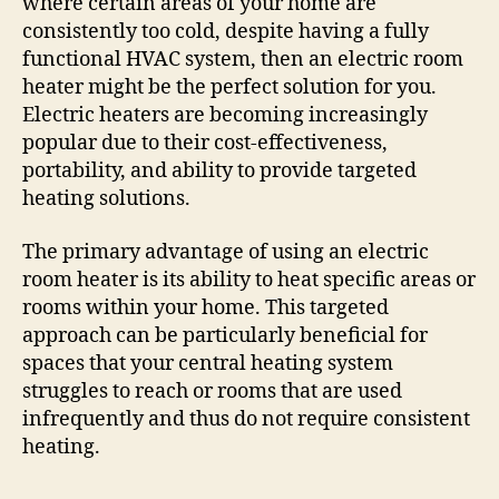
where certain areas of your home are
consistently too cold, despite having a fully
functional HVAC system, then an electric room
heater might be the perfect solution for you.
Electric heaters are becoming increasingly
popular due to their cost-effectiveness,
portability, and ability to provide targeted
heating solutions.
The primary advantage of using an electric
room heater is its ability to heat specific areas or
rooms within your home. This targeted
approach can be particularly beneficial for
spaces that your central heating system
struggles to reach or rooms that are used
infrequently and thus do not require consistent
heating.