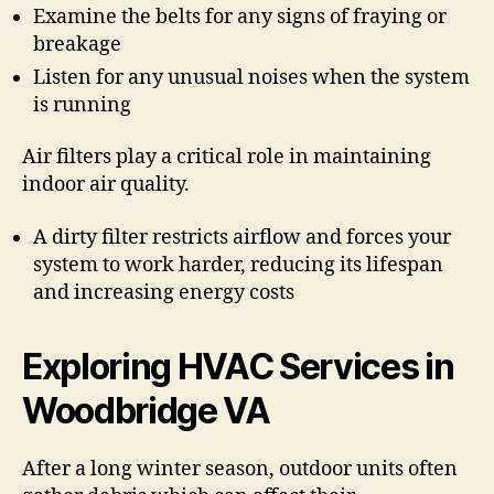
Examine the belts for any signs of fraying or
breakage
Listen for any unusual noises when the system
is running
Air filters play a critical role in maintaining
indoor air quality.
A dirty filter restricts airflow and forces your
system to work harder, reducing its lifespan
and increasing energy costs
Exploring HVAC Services in
Woodbridge VA
After a long winter season, outdoor units often