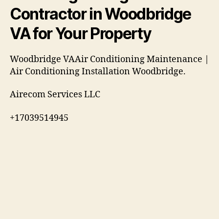
Contractor in Woodbridge
VA for Your Property
Woodbridge VAAir Conditioning Maintenance |
Air Conditioning Installation Woodbridge.
Airecom Services LLC
+17039514945